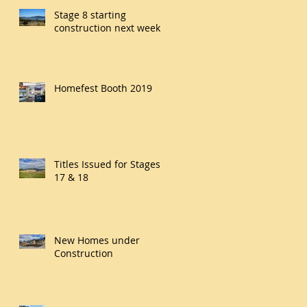
Stage 8 starting
construction next week
Homefest Booth 2019
Titles Issued for Stages
17 & 18
New Homes under
Construction