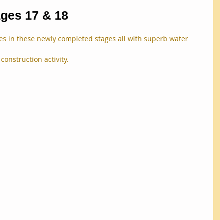
ages 17 & 18
tles in these newly completed stages all with superb water 
construction activity.