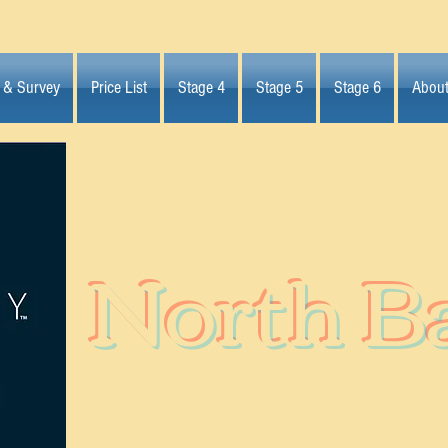
 & Survey
Price List
Stage 4
Stage 5
Stage 6
Abou
North B
Subdivisi