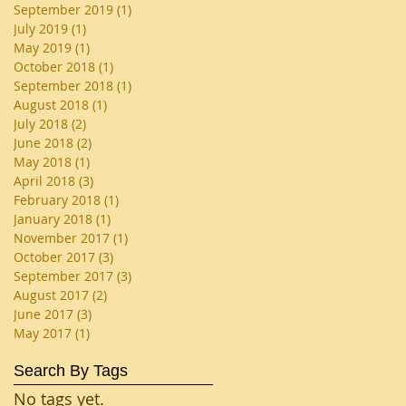
September 2019
(1)
1 post
July 2019
(1)
1 post
May 2019
(1)
1 post
October 2018
(1)
1 post
September 2018
(1)
1 post
August 2018
(1)
1 post
July 2018
(2)
2 posts
June 2018
(2)
2 posts
May 2018
(1)
1 post
April 2018
(3)
3 posts
February 2018
(1)
1 post
January 2018
(1)
1 post
November 2017
(1)
1 post
October 2017
(3)
3 posts
September 2017
(3)
3 posts
August 2017
(2)
2 posts
June 2017
(3)
3 posts
May 2017
(1)
1 post
Search By Tags
No tags yet.