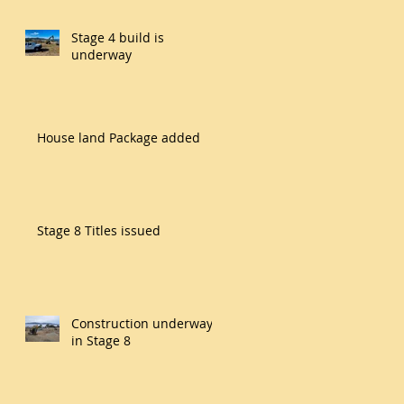
Stage 4 build is
underway
House land Package added
Stage 8 Titles issued
Construction underway
in Stage 8