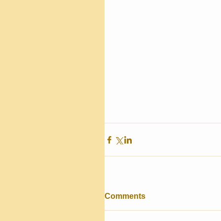
Comments