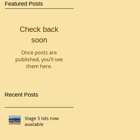
Featured Posts
Check back
soon
Once posts are
published, you’ll see
them here.
Recent Posts
Stage 5 lots now
available