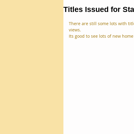
Titles Issued for St
There are still some lots with ti
views.
Its good to see lots of new home 