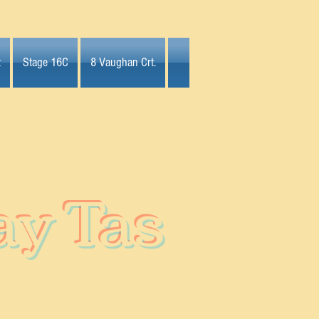
t
Stage 16C
8 Vaughan Crt.
ay Tas
on