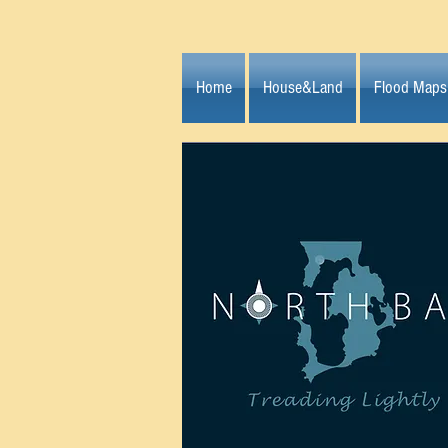
Home
House&Land
Flood Maps