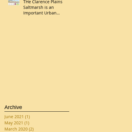
THe Clarence Plains
Saltmarsh is an
Important Urban
Wetland
Archive
June 2021
(1)
1 post
May 2021
(1)
1 post
March 2020
(2)
2 posts