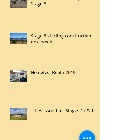
Stage 8
Stage 8 starting construction
next week
Homefest Booth 2019
Titles Issued for Stages 17 & 18