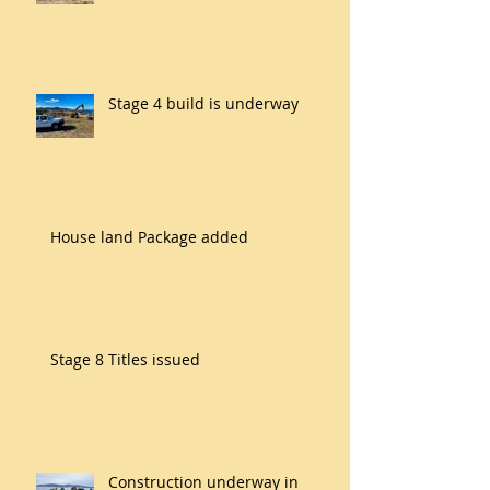
Stage 4 build is underway
House land Package added
Stage 8 Titles issued
Construction underway in