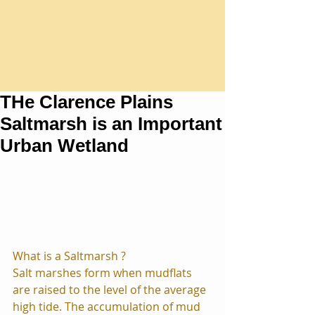
THe Clarence Plains
Saltmarsh is an Important
Urban Wetland
What is a Saltmarsh ?
Salt marshes form when mudflats 
are raised to the level of the average 
high tide. The accumulation of mud 