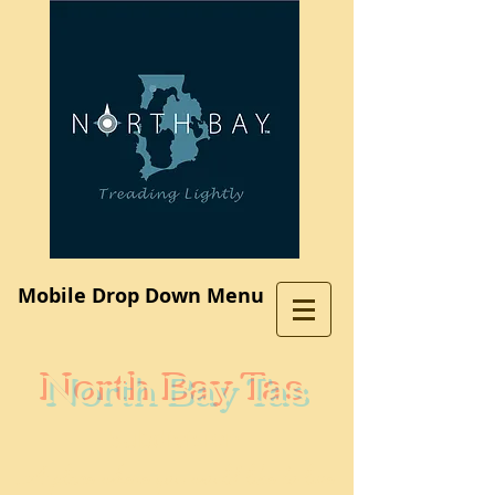
Log In
Mobile Drop Down Menu
North Bay Tas
Subdivision
A place where you would like to live