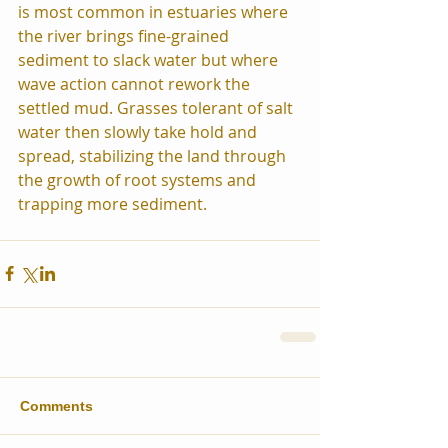
is most common in estuaries where 
the river brings fine-grained 
sediment to slack water but where 
wave action cannot rework the 
settled mud. Grasses tolerant of salt 
water then slowly take hold and 
spread, stabilizing the land through 
the growth of root systems and 
trapping more sediment.
Comments