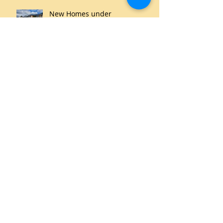
New Homes under
Construction
THe Clarence Plains Saltmarsh
is an Important Urban Wetland
Archive
June 2021
(1)
1 post
May 2021
(1)
1 post
March 2020
(2)
2 posts
September 2019
(1)
1 post
July 2019
(1)
1 post
May 2019
(1)
1 post
October 2018
(1)
1 post
September 2018
(1)
1 post