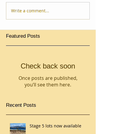
Write a comment...
Featured Posts
Check back soon
Once posts are published,
you’ll see them here.
Recent Posts
Stage 5 lots now available