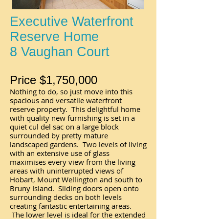
Executive Waterfront
Reserve Home
8 Vaughan Court
Price $1,750,000
Nothing to do, so just move into this
spacious and versatile waterfront
reserve property. This delightful home
with quality new furnishing is set in a
quiet cul del sac on a large block
surrounded by pretty mature
landscaped gardens. Two levels of living
with an extensive use of glass
maximises every view from the living
areas with uninterrupted views of
Hobart, Mount Wellington and south to
Bruny Island. Sliding doors open onto
surrounding decks on both levels
creating fantastic entertaining areas.
The lower level is ideal for the extended