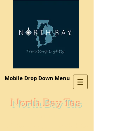
Log In
Mobile Drop Down Menu
North Bay Tas
Subdivision
A place where you would like to live