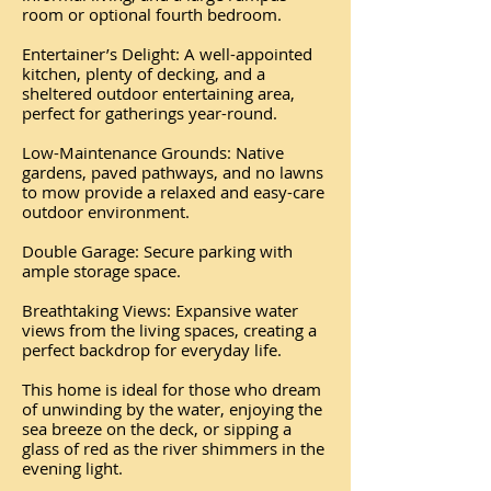
room or optional fourth bedroom.
Entertainer’s Delight: A well-appointed
kitchen, plenty of decking, and a
sheltered outdoor entertaining area,
perfect for gatherings year-round.
Low-Maintenance Grounds: Native
gardens, paved pathways, and no lawns
to mow provide a relaxed and easy-care
outdoor environment.
Double Garage: Secure parking with
ample storage space.
Breathtaking Views: Expansive water
views from the living spaces, creating a
perfect backdrop for everyday life.
This home is ideal for those who dream
of unwinding by the water, enjoying the
sea breeze on the deck, or sipping a
glass of red as the river shimmers in the
evening light.