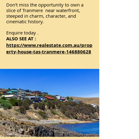
Don't miss the opportunity to own a
slice of Tranmere near waterfront,
steeped in charm, character, and
cinematic history.
Enquire today .
ALSO SEE AT :
https://www.realestate.com.au/prop
erty-house-tas-tranmere-146880628