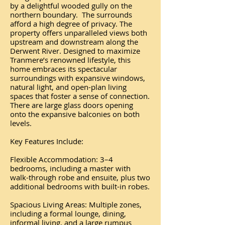
by a delightful wooded gully on the
northern boundary. The surrounds
afford a high degree of privacy. The
property offers unparalleled views both
upstream and downstream along the
Derwent River. Designed to maximize
Tranmere’s renowned lifestyle, this
home embraces its spectacular
surroundings with expansive windows,
natural light, and open-plan living
spaces that foster a sense of connection.
There are large glass doors opening
onto the expansive balconies on both
levels.
Key Features Include:
Flexible Accommodation: 3–4
bedrooms, including a master with
walk-through robe and ensuite, plus two
additional bedrooms with built-in robes.
Spacious Living Areas: Multiple zones,
including a formal lounge, dining,
informal living, and a large rumpus