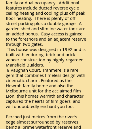
family or dual occupancy. Additional
features include ducted reverse cycle
ceiling heating and cooling plus off peak
floor heating. There is plenty of off
street parking plus a double garage. A
garden shed and slimline water tank are
an added bonus. Easy access is gained
to the foreshore and an adjacent reserve
through two gates.
This house was designed in 1992 and is
built with enduring brick and brick
veneer construction by highly regarded
Mansfield Builders.
8 Vaughan Court, Tranmere is a rare
gem that combines timeless design with
cinematic charm. Featured as the
Howrah family home and also the
Melbourne unit for the acclaimed film
Lion, this homes warmth and character
captured the hearts of film goers and
will undoubtedly enchant you too.
Perched just metres from the river's
edge almost surrounded by reserves
being a prime waterfront reserve and