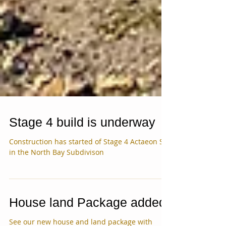
Stage 4 build is underway
Construction has started of Stage 4 Actaeon St.
in the North Bay Subdivison