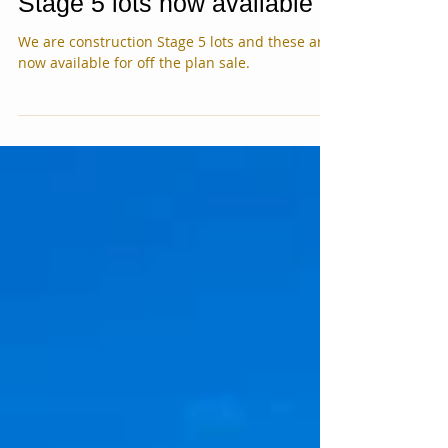
Stage 5 lots now available
We are construction Stage 5 lots and these are
now available for off the plan sale.