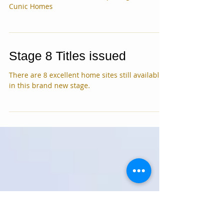
House land Package added
See our new house and land package with
Cunic Homes
Stage 8 Titles issued
There are 8 excellent home sites still available
in this brand new stage.