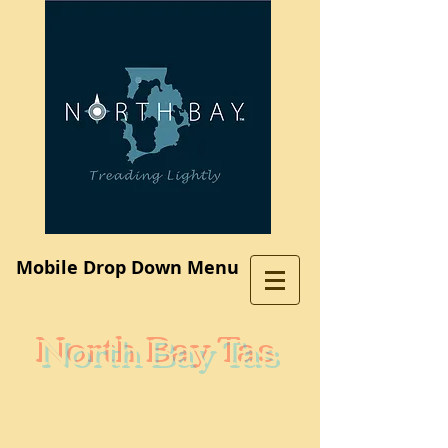
Log In
Mobile Drop Down Menu
North Bay Tas
Subdivision
A place where you would like to live