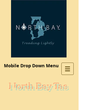
Log In
Mobile Drop Down Menu
North Bay Tas
Subdivision
A place where you would like to live