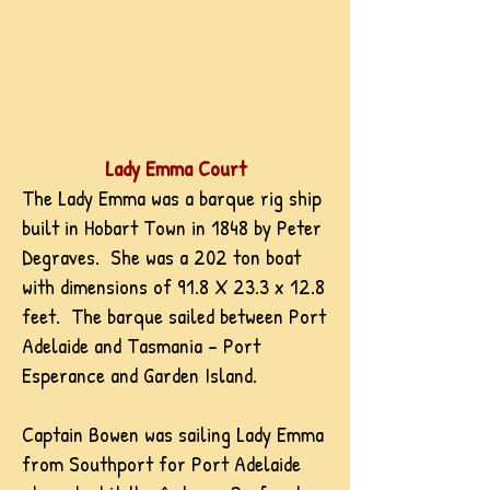
Lady Emma Court
The Lady Emma was a barque rig ship
built in Hobart Town in 1848 by Peter
Degraves. She was a 202 ton boat
with dimensions of 91.8 X 23.3 x 12.8
feet. The barque sailed between Port
Adelaide and Tasmania - Port
Esperance and Garden Island.
Captain Bowen was sailing Lady Emma
from Southport for Port Adelaide