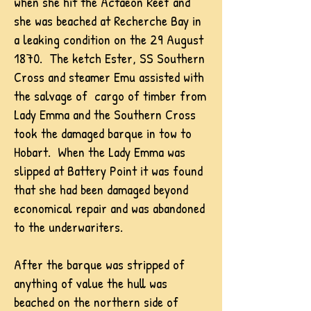
when she hit the Actaeon Reef and
she was beached at Recherche Bay in
a leaking condition on the 29 August
1870. The ketch Ester, SS Southern
Cross and steamer Emu assisted with
the salvage of cargo of timber from
Lady Emma and the Southern Cross
took the damaged barque in tow to
Hobart. When the Lady Emma was
slipped at Battery Point it was found
that she had been damaged beyond
economical repair and was abandoned
to the underwariters.
After the barque was stripped of
anything of value the hull was
beached on the northern side of