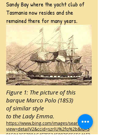
Sandy Bay where the yacht club of
Tasmania now resides and she
remained there for many years.
Figure 1: The picture of this
barque Marco Polo (1853)
of similar style
to the Lady Emma.
https://www.bing.com/images/search?
view=detailV2&ccid=szrlU%2fq%2b&id=3
9150A25E700AC4F7EE245807CC56E641F2