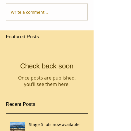
Write a comment...
Featured Posts
Check back soon
Once posts are published,
you’ll see them here.
Recent Posts
Stage 5 lots now available