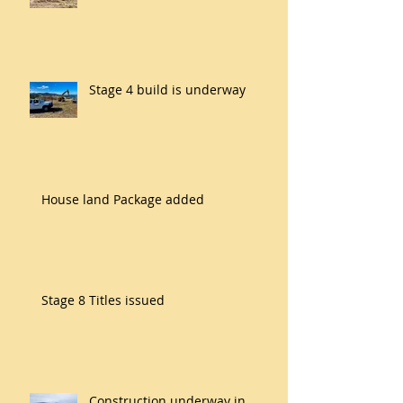
Stage 4 build is underway
House land Package added
Stage 8 Titles issued
Construction underway in