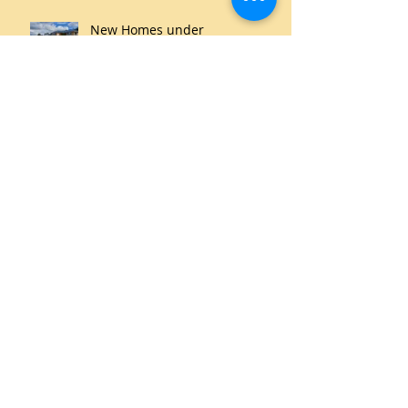
New Homes under
Construction
THe Clarence Plains Saltmarsh
is an Important Urban Wetland
Archive
June 2021
(1)
1 post
May 2021
(1)
1 post
March 2020
(2)
2 posts
September 2019
(1)
1 post
July 2019
(1)
1 post
May 2019
(1)
1 post
October 2018
(1)
1 post
September 2018
(1)
1 post