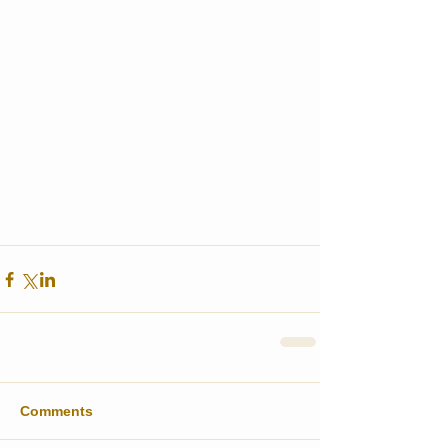
Comments