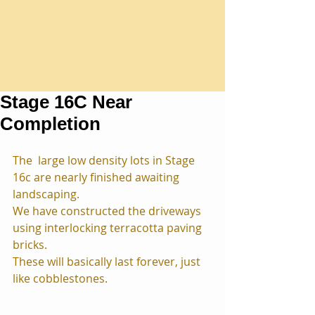
Stage 16C Near
Completion
The  large low density lots in Stage 
16c are nearly finished awaiting 
landscaping.
We have constructed the driveways 
using interlocking terracotta paving 
bricks. 
These will basically last forever, just 
like cobblestones.