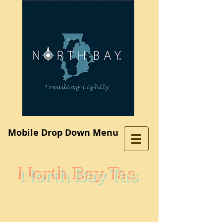
Log In
Mobile Drop Down Menu
North Bay Tas
Subdivision
A place where you would like to live