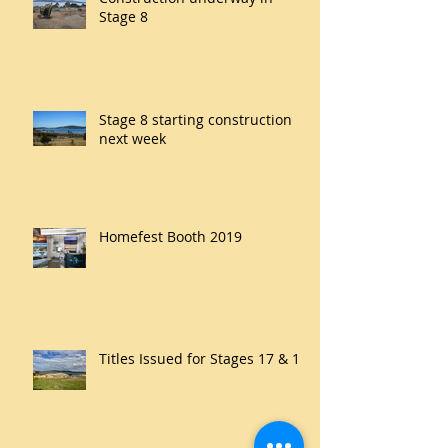
Stage 8
Stage 8 starting construction
next week
Homefest Booth 2019
Titles Issued for Stages 17 & 18