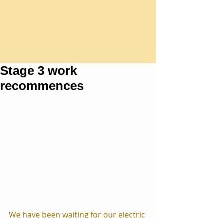
Stage 3 work
recommences
We have been waiting for our electric 