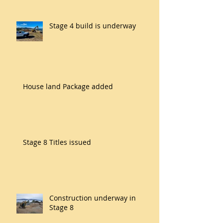
Stage 4 build is underway
House land Package added
Stage 8 Titles issued
Construction underway in
Stage 8