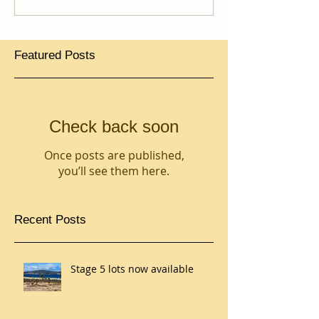
Featured Posts
Check back soon
Once posts are published,
you’ll see them here.
Recent Posts
Stage 5 lots now available