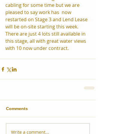
cabling for some time but we are 
pleased to say work has  now 
restarted on Stage 3 and Lend Lease 
will be on-site starting this week.
There are just 4 lots still available in 
this stage, all with great water views 
with 10 now under contract.  
Comments
Write a comment...