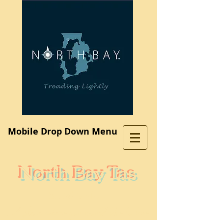
Log In
Mobile Drop Down Menu
North Bay Tas
Subdivision
A place where you would like to live