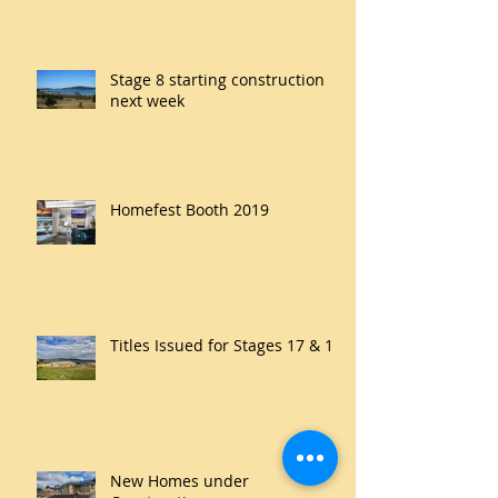
Stage 8 starting construction
next week
Homefest Booth 2019
Titles Issued for Stages 17 & 18
New Homes under