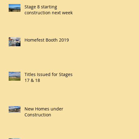
Stage 8 starting
construction next week
Homefest Booth 2019
Titles Issued for Stages
17 & 18
New Homes under
Construction