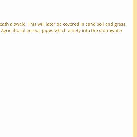
th a swale. This will later be covered in sand soil and grass.
e Agricultural porous pipes which empty into the stormwater 