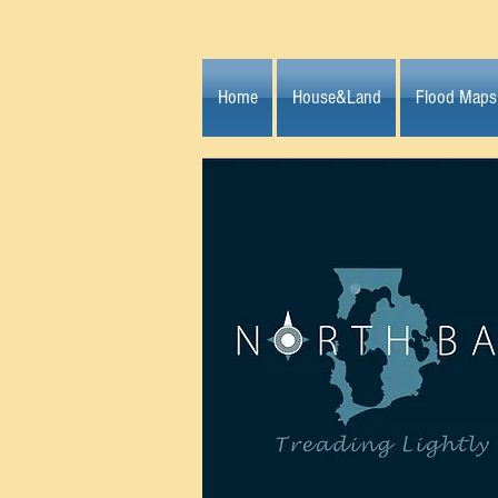
Home
House&Land
Flood Maps