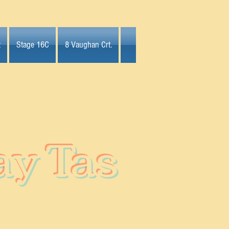
t
Stage 16C
8 Vaughan Crt.
ay Tas
on