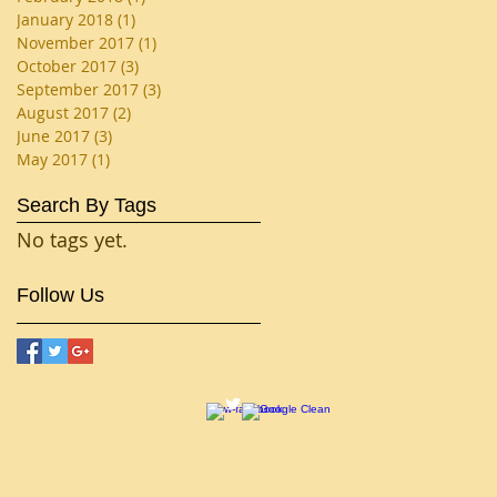
January 2018
(1)
1 post
November 2017
(1)
1 post
October 2017
(3)
3 posts
September 2017
(3)
3 posts
August 2017
(2)
2 posts
June 2017
(3)
3 posts
May 2017
(1)
1 post
Search By Tags
No tags yet.
Follow Us
smania