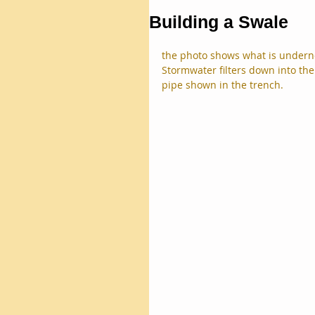
Building a Swale
the photo shows what is undernea
Stormwater filters down into th
pipe shown in the trench.