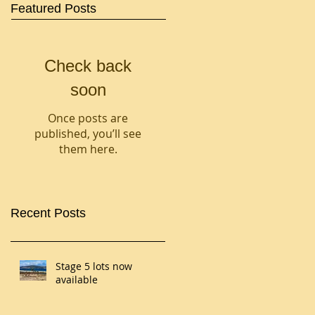
Featured Posts
Check back
soon
Once posts are
published, you’ll see
them here.
Recent Posts
Stage 5 lots now
available