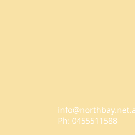
© 2014 by NorthBay. Proudly created by
W
info@northbay.net.
Ph: 0455511588