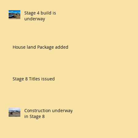
Stage 4 build is
underway
House land Package added
Stage 8 Titles issued
Construction underway
in Stage 8