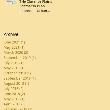
THe Clarence Plains
Saltmarsh is an
Important Urban
Wetland
Archive
June 2021
(1)
1 post
May 2021
(1)
1 post
March 2020
(2)
2 posts
September 2019
(1)
1 post
July 2019
(1)
1 post
May 2019
(1)
1 post
October 2018
(1)
1 post
September 2018
(1)
1 post
August 2018
(1)
1 post
July 2018
(2)
2 posts
June 2018
(2)
2 posts
May 2018
(1)
1 post
April 2018
(3)
3 posts
February 2018
(1)
1 post