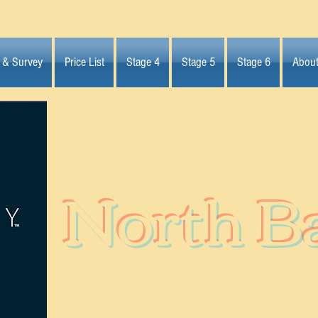
 & Survey
Price List
Stage 4
Stage 5
Stage 6
Abou
North B
Subdivisi