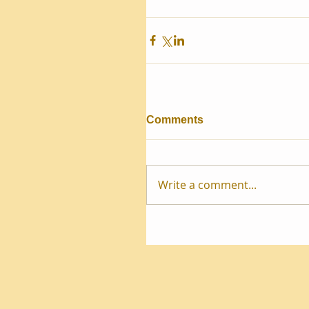
Comments
Write a comment...